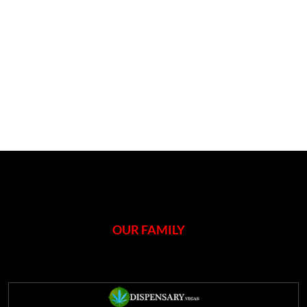
OUR FAMILY