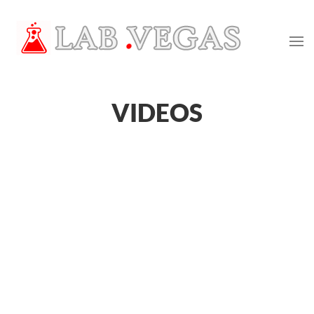
VIDEOS